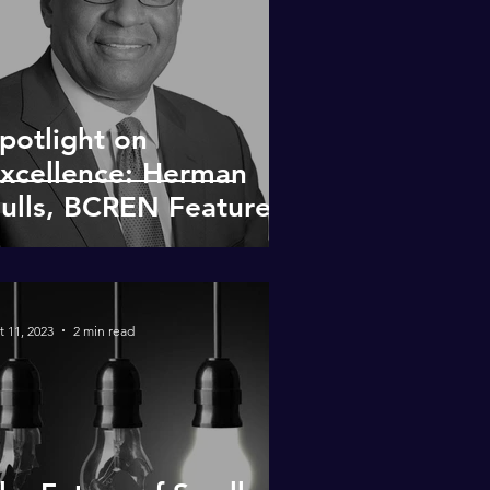
potlight on
xcellence: Herman
ulls, BCREN Featured
Member
t 11, 2023
2 min read