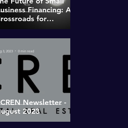
he Future of Small
usiness Financing: A
rossroads for
egional Banks and
rivate Lenders
g 3, 2023
0 min read
CREN Newsletter -
ugust 2023