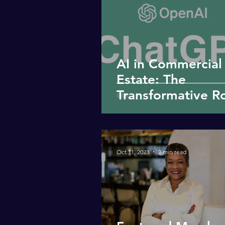
AI in Commercial
Estate: The
Transformative Ro
ChatGPT
Oct 11, 2023
2 min read