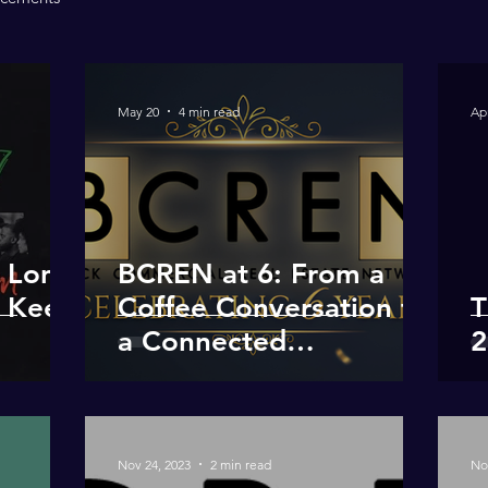
May 20
4 min read
Ap
e Long
BCREN at 6: From a
 Keep
Coffee Conversation to
T
a Connected
2
Community
Nov 24, 2023
2 min read
No