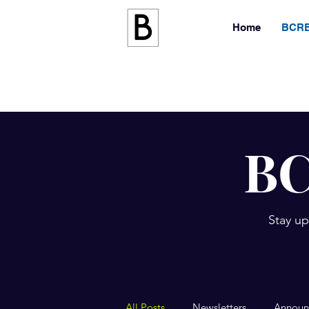
Home
BCRE
BC
Stay up
All Posts
Newsletters
Announ