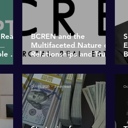
 Real
BCREN and the
S
Multifaceted Nature of
E
le of
Relationships and Trust
B
in our Communities
Oct 11, 2023
2 min read
Oc