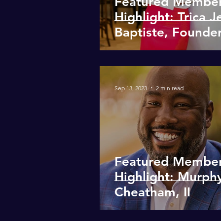
Featured Membe
Highlight: Trica J
Baptiste, Founder
Morgensheer
Hospitality Inc.
Sep 13, 2023
2 min read
Featured Membe
Highlight: Murph
Cheatham, II