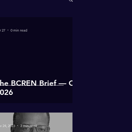
r 27
0 min read
he BCREN Brief — Q1
026
v 24, 2023
2 min read