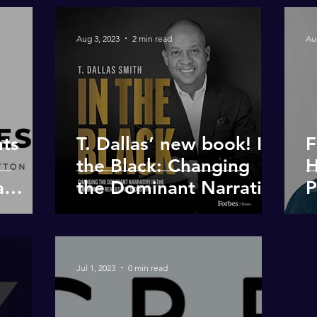
Aug 3, 2023
2 min read
Au
nts
T. Dallas’ new book! In
F
the Black: Changing
H
a
the Dominant Narrative
P
in the Commercial RE
D
Industry
R
D
Jul 1, 2023
0 min read