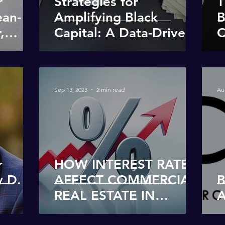
r
Strategies for
T
ean-
Amplifying Black
B
,
Capital: A Data-Driven
C
Approach
R
P
Sep 13, 2023
2 min read
Au
r
HOW INTEREST RATES
y D.
AFFECT COMMERCIAL
B
REAL ESTATE IN
A
SIMPLEST TERMS