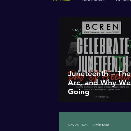
Jun 16
3 min read
Juneteenth -- Th
Arc, and Why We
Going
Nov 24, 2023
2 min read