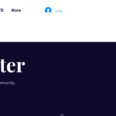
Log In/Register
TE
More
ter
mmunity.