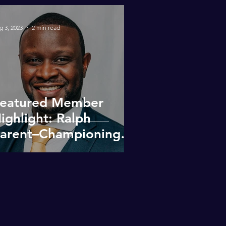
g 3, 2023
2 min read
eatured Member
ighlight: Ralph
arent–Championing
iversity & Inclusion in
eal Estate
evelopment