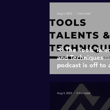
Aug 3, 2023
1 min read
📢 The Tools Tale
and Techniques
podcast is off to 
roaring start! 🎙️🎧
Aug 3, 2023
2 min read