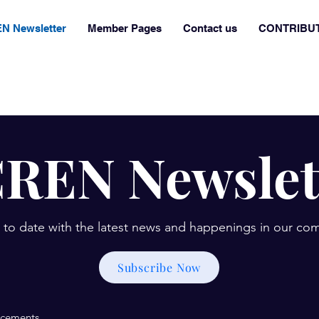
N Newsletter
Member Pages
Contact us
CONTRIBU
REN Newslet
 to date with the latest news and happenings in our co
Subscribe Now
cements